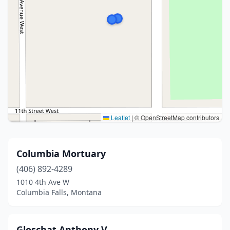
Leaflet
|
© OpenStreetMap contributors
Columbia Mortuary
(406) 892-4289
1010 4th Ave W
Columbia Falls, Montana
Gloschat Anthony V