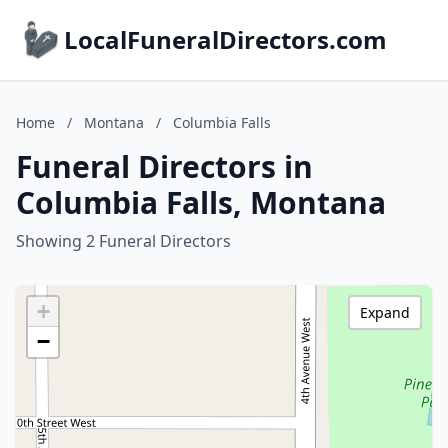
LocalFuneralDirectors.com
Home
/
Montana
/
Columbia Falls
Funeral Directors in
Columbia Falls, Montana
Showing 2 Funeral Directors
+
Expand
−