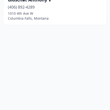
(406) 892-4289
1010 4th Ave W
Columbia Falls, Montana