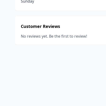
Sunday
Customer Reviews
No reviews yet. Be the first to review!