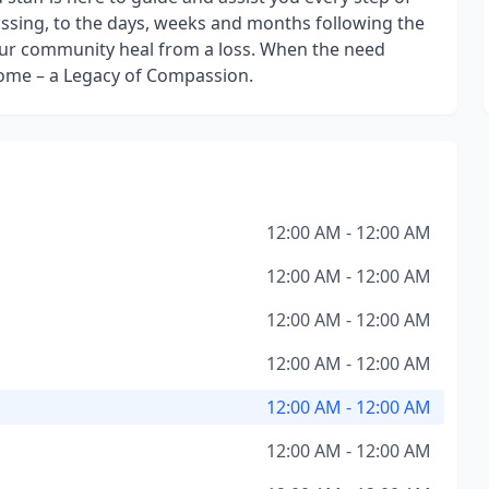
assing, to the days, weeks and months following the
f our community heal from a loss. When the need
Home – a Legacy of Compassion.
12:00 AM - 12:00 AM
12:00 AM - 12:00 AM
12:00 AM - 12:00 AM
12:00 AM - 12:00 AM
12:00 AM - 12:00 AM
12:00 AM - 12:00 AM