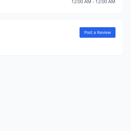
12:00 AM - 12:00 AM
Post a Review