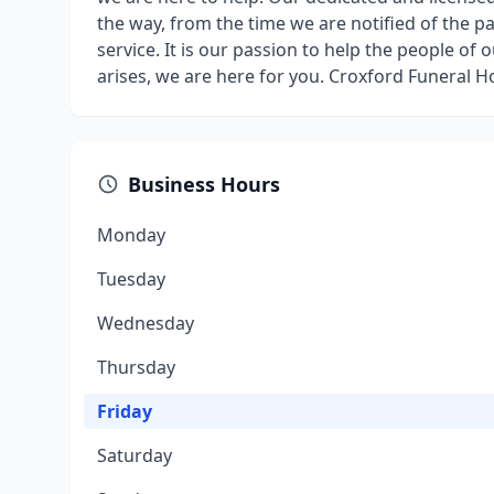
the way, from the time we are notified of the p
service. It is our passion to help the people o
arises, we are here for you. Croxford Funeral 
Business Hours
Monday
Tuesday
Wednesday
Thursday
Friday
Saturday