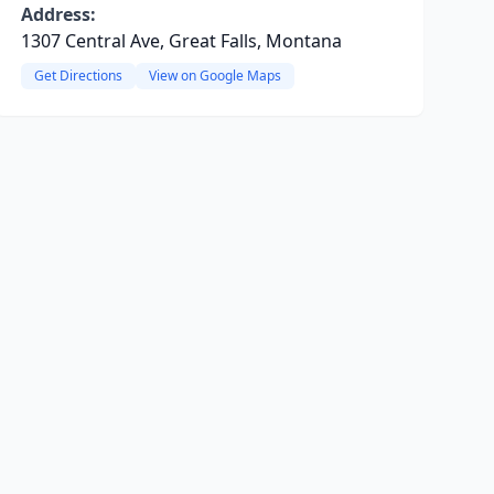
Address:
1307 Central Ave, Great Falls, Montana
Get Directions
View on Google Maps