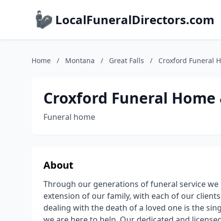
LocalFuneralDirectors.com
Home
/
Montana
/
Great Falls
/
Croxford Funeral 
Croxford Funeral Home
Funeral home
About
Through our generations of funeral service we
extension of our family, with each of our client
dealing with the death of a loved one is the si
we are here to help. Our dedicated and licensed 