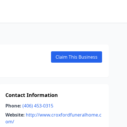
Claim This Business
Contact Information
Phone:
(406) 453-0315
Website:
http://www.croxfordfuneralhome.c
om/