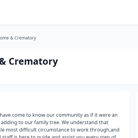
Home & Crematory
 & Crematory
 have come to know our community as if it were an
s adding to our family tree. We understand that
ngle most difficult circumstance to work through,and
staff is here to guide and assist you every step of