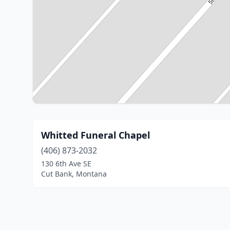
Whitted Funeral Chapel
(406) 873-2032
130 6th Ave SE
Cut Bank, Montana