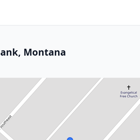
 Bank, Montana