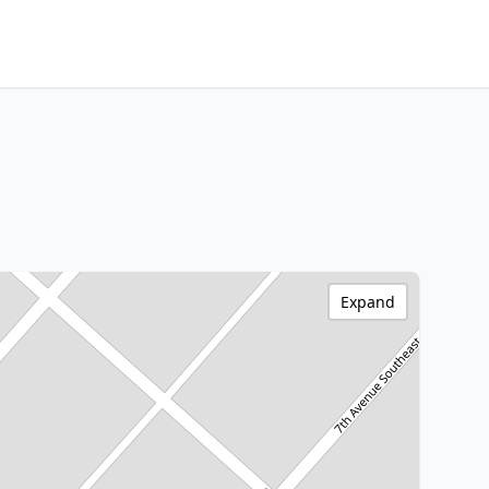
Expand