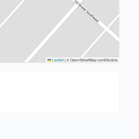
Leaflet
|
© OpenStreetMap contributors