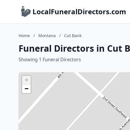
LocalFuneralDirectors.com
Home
/
Montana
/
Cut Bank
Funeral Directors in Cut
Showing 1 Funeral Directors
+
−