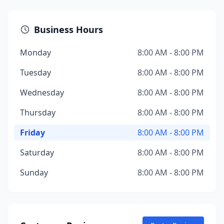
Business Hours
Monday
8:00 AM - 8:00 PM
Tuesday
8:00 AM - 8:00 PM
Wednesday
8:00 AM - 8:00 PM
Thursday
8:00 AM - 8:00 PM
Friday
8:00 AM - 8:00 PM
Saturday
8:00 AM - 8:00 PM
Sunday
8:00 AM - 8:00 PM