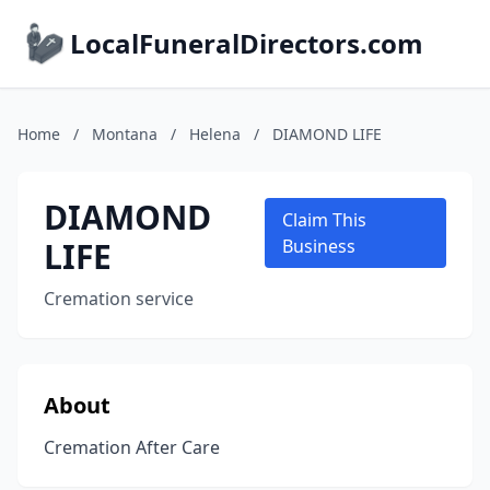
LocalFuneralDirectors.com
Home
/
Montana
/
Helena
/
DIAMOND LIFE
DIAMOND
Claim This
LIFE
Business
Cremation service
About
Cremation After Care