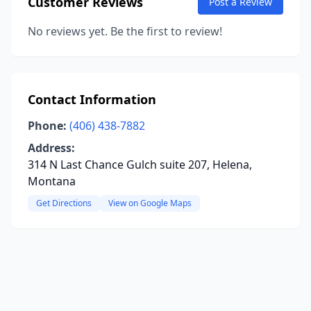
Customer Reviews
Post a Review
No reviews yet. Be the first to review!
Contact Information
Phone:
(406) 438-7882
Address:
314 N Last Chance Gulch suite 207, Helena,
Montana
Get Directions
View on Google Maps