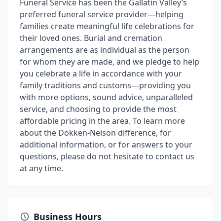
Funeral Service has been the Gallatin Valley’s
preferred funeral service provider—helping
families create meaningful life celebrations for
their loved ones. Burial and cremation
arrangements are as individual as the person
for whom they are made, and we pledge to help
you celebrate a life in accordance with your
family traditions and customs—providing you
with more options, sound advice, unparalleled
service, and choosing to provide the most
affordable pricing in the area. To learn more
about the Dokken-Nelson difference, for
additional information, or for answers to your
questions, please do not hesitate to contact us
at any time.
Business Hours