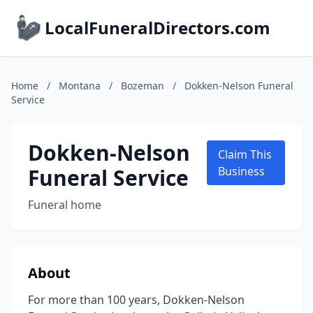
LocalFuneralDirectors.com
Home
/
Montana
/
Bozeman
/
Dokken-Nelson Funeral
Service
Dokken-Nelson
Claim This
Funeral Service
Business
Funeral home
About
For more than 100 years, Dokken-Nelson