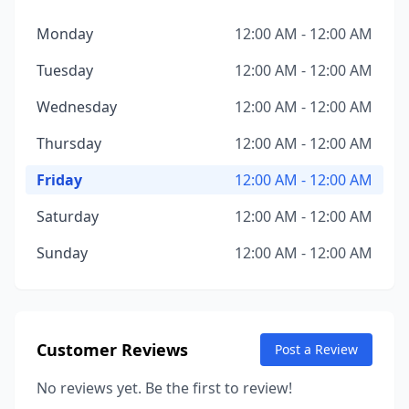
Monday
12:00 AM - 12:00 AM
Tuesday
12:00 AM - 12:00 AM
Wednesday
12:00 AM - 12:00 AM
Thursday
12:00 AM - 12:00 AM
Friday
12:00 AM - 12:00 AM
Saturday
12:00 AM - 12:00 AM
Sunday
12:00 AM - 12:00 AM
Customer Reviews
Post a Review
No reviews yet. Be the first to review!