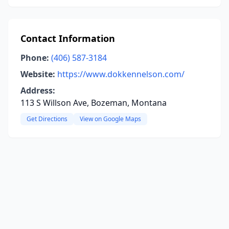
Contact Information
Phone:
(406) 587-3184
Website:
https://www.dokkennelson.com/
Address:
113 S Willson Ave, Bozeman, Montana
Get Directions
View on Google Maps