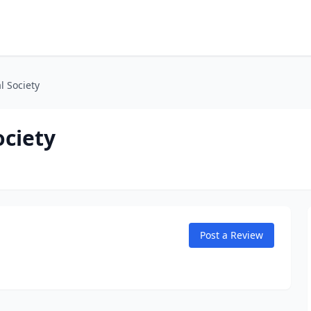
l Society
ociety
Post a Review