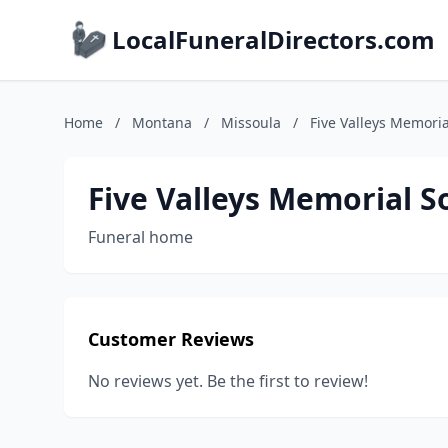
LocalFuneralDirectors.com
Home
/
Montana
/
Missoula
/
Five Valleys Memoria
Five Valleys Memorial S
Funeral home
Customer Reviews
No reviews yet. Be the first to review!