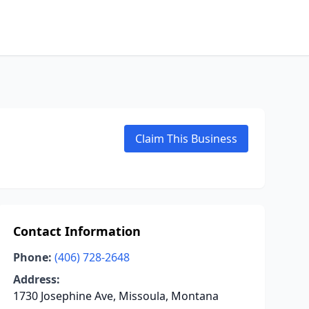
Claim This Business
Contact Information
Phone:
(406) 728-2648
Address:
1730 Josephine Ave, Missoula, Montana