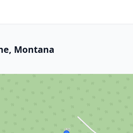
ine, Montana