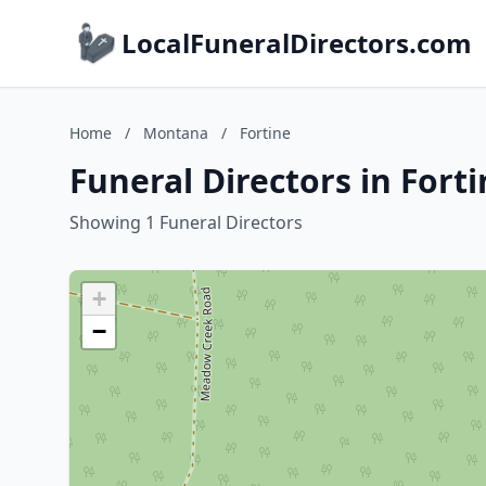
LocalFuneralDirectors.com
Home
/
Montana
/
Fortine
Funeral Directors in Fort
Showing 1 Funeral Directors
+
−