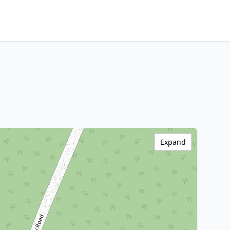
Expand