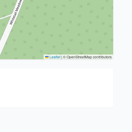
Leaflet
|
© OpenStreetMap contributors