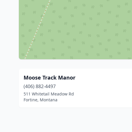
Moose Track Manor
(406) 882-4497
511 Whitetail Meadow Rd
Fortine, Montana