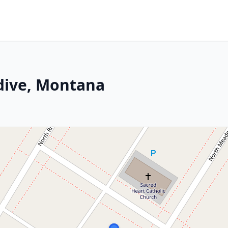
ndive, Montana