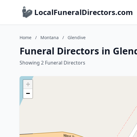
LocalFuneralDirectors.com
Home
/
Montana
/
Glendive
Funeral Directors in Gle
Showing 2 Funeral Directors
+
−