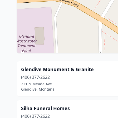
Glendive Monument & Granite
(406) 377-2622
221 N Meade Ave
Glendive, Montana
Silha Funeral Homes
(406) 377-2622