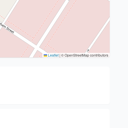
Leaflet
|
© OpenStreetMap contributors