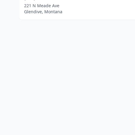
221 N Meade Ave
Glendive, Montana