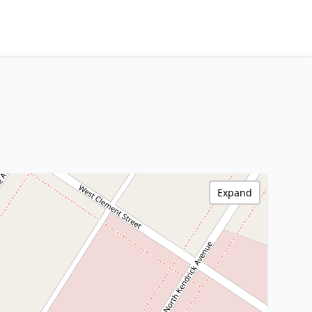
Expand