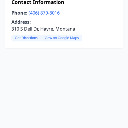
Contact Information
Phone:
(406) 879-8016
Address:
310 S Dell Dr, Havre, Montana
Get Directions
View on Google Maps