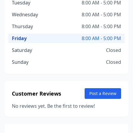
Tuesday
8:00 AM - 5:00 PM
Wednesday
8:00 AM - 5:00 PM
Thursday
8:00 AM - 5:00 PM
Friday
8:00 AM - 5:00 PM
Saturday
Closed
Sunday
Closed
Customer Reviews
Post a Review
No reviews yet. Be the first to review!