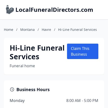
LocalFuneralDirectors.com
Home
/
Montana
/
Havre
/
Hi-Line Funeral Services
Hi-Line Funeral
Claim This
Services
Business
Funeral home
Business Hours
Monday
8:00 AM - 5:00 PM