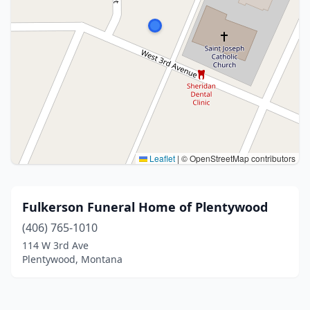
Leaflet
|
© OpenStreetMap contributors
Fulkerson Funeral Home of Plentywood
(406) 765-1010
114 W 3rd Ave
Plentywood, Montana