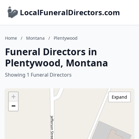
LocalFuneralDirectors.com
Home
/
Montana
/
Plentywood
Funeral Directors in
Plentywood, Montana
Showing 1 Funeral Directors
+
Expand
−