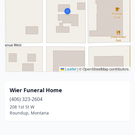
Leaflet
|
© OpenStreetMap contributors
Wier Funeral Home
(406) 323-2604
208 1st St W
Roundup, Montana