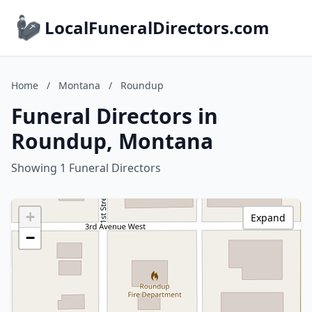
LocalFuneralDirectors.com
Home
/
Montana
/
Roundup
Funeral Directors in
Roundup, Montana
Showing 1 Funeral Directors
+
Expand
−