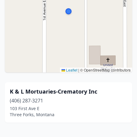
Leaflet
|
© OpenStreetMap contributors
K & L Mortuaries-Crematory Inc
(406) 287-3271
103 First Ave E
Three Forks, Montana