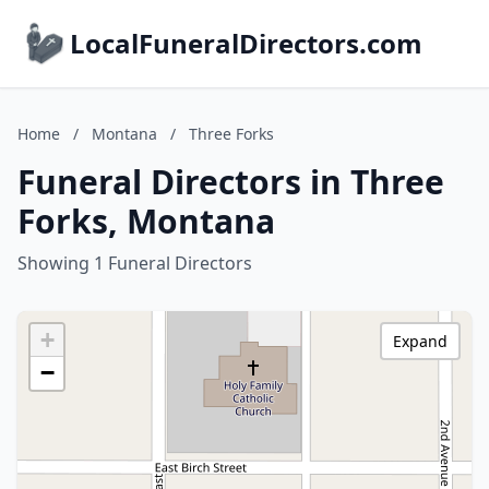
LocalFuneralDirectors.com
Home
/
Montana
/
Three Forks
Funeral Directors in Three
Forks, Montana
Showing 1 Funeral Directors
+
Expand
−