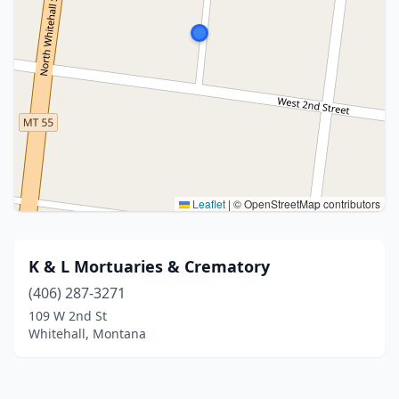
Leaflet
|
© OpenStreetMap contributors
K & L Mortuaries & Crematory
(406) 287-3271
109 W 2nd St
Whitehall, Montana