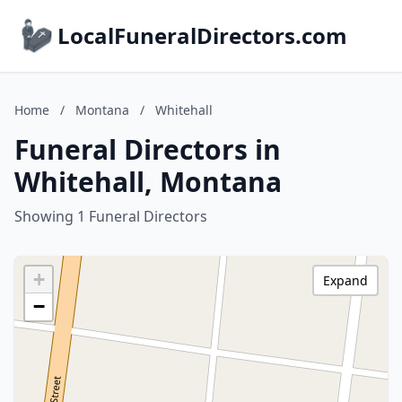
LocalFuneralDirectors.com
Home
/
Montana
/
Whitehall
Funeral Directors in
Whitehall, Montana
Showing 1 Funeral Directors
+
Expand
−