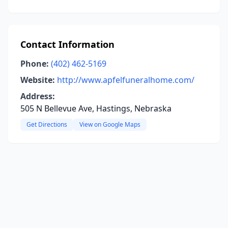
Contact Information
Phone:
(402) 462-5169
Website:
http://www.apfelfuneralhome.com/
Address:
505 N Bellevue Ave, Hastings, Nebraska
Get Directions
View on Google Maps