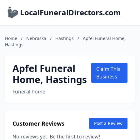
LocalFuneralDirectors.com
Home
/
Nebraska
/
Hastings
/
Apfel Funeral Home,
Hastings
Apfel Funeral
Claim This
Home, Hastings
Business
Funeral home
Customer Reviews
Post a Review
No reviews yet. Be the first to review!