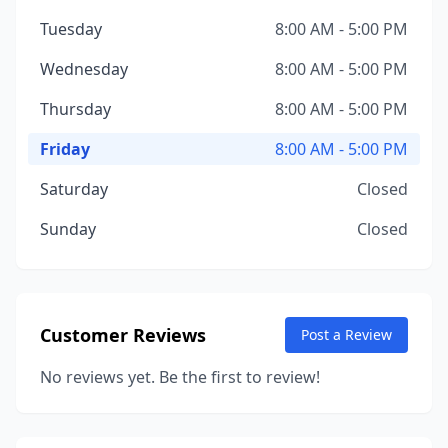
Tuesday
8:00 AM - 5:00 PM
Wednesday
8:00 AM - 5:00 PM
Thursday
8:00 AM - 5:00 PM
Friday
8:00 AM - 5:00 PM
Saturday
Closed
Sunday
Closed
Customer Reviews
Post a Review
No reviews yet. Be the first to review!