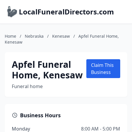
LocalFuneralDirectors.com
Home
/
Nebraska
/
Kenesaw
/
Apfel Funeral Home,
Kenesaw
Apfel Funeral
Claim This
Home, Kenesaw
Business
Funeral home
Business Hours
Monday
8:00 AM - 5:00 PM