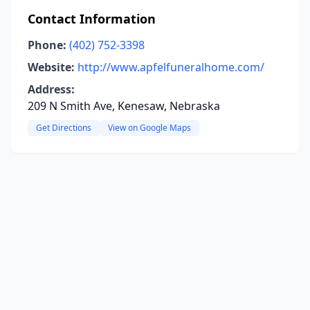
Contact Information
Phone:
(402) 752-3398
Website:
http://www.apfelfuneralhome.com/
Address:
209 N Smith Ave, Kenesaw, Nebraska
Get Directions
View on Google Maps