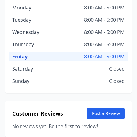
Monday
8:00 AM - 5:00 PM
Tuesday
8:00 AM - 5:00 PM
Wednesday
8:00 AM - 5:00 PM
Thursday
8:00 AM - 5:00 PM
Friday
8:00 AM - 5:00 PM
Saturday
Closed
Sunday
Closed
Customer Reviews
Post a Review
No reviews yet. Be the first to review!