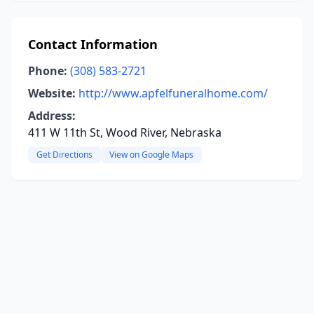
Contact Information
Phone:
(308) 583-2721
Website:
http://www.apfelfuneralhome.com/
Address:
411 W 11th St, Wood River, Nebraska
Get Directions
View on Google Maps