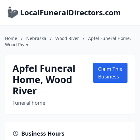
LocalFuneralDirectors.com
Home
/
Nebraska
/
Wood River
/
Apfel Funeral Home,
Wood River
Apfel Funeral
Claim This
Home, Wood
Business
River
Funeral home
Business Hours