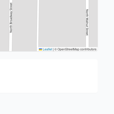
Leaflet
|
© OpenStreetMap contributors