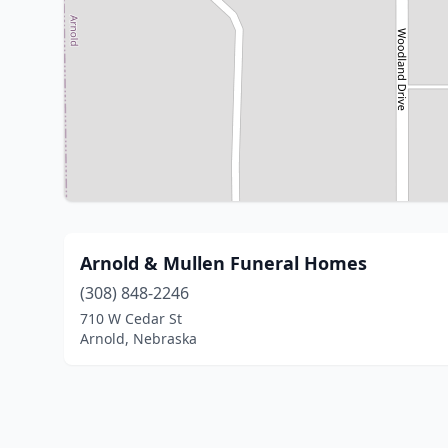
Arnold & Mullen Funeral Homes
(308) 848-2246
710 W Cedar St
Arnold, Nebraska