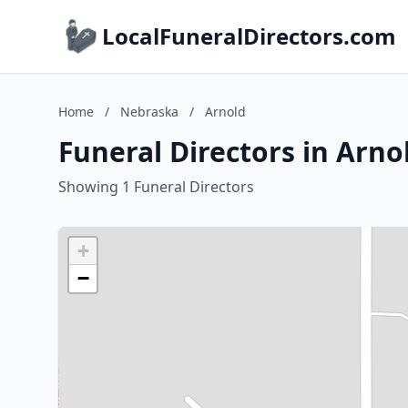
LocalFuneralDirectors.com
Home
/
Nebraska
/
Arnold
Funeral Directors in Arno
Showing 1 Funeral Directors
+
−