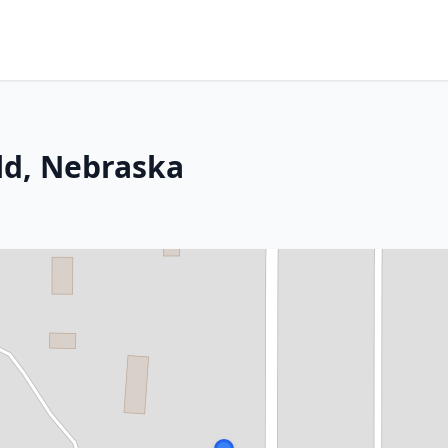
ld, Nebraska