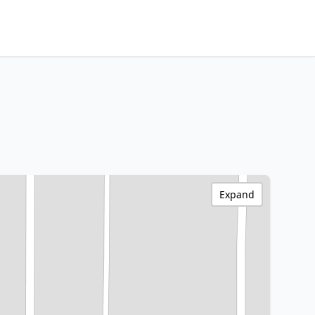
Expand