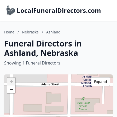
LocalFuneralDirectors.com
Home
/
Nebraska
/
Ashland
Funeral Directors in
Ashland, Nebraska
Showing 1 Funeral Directors
+
Expand
−