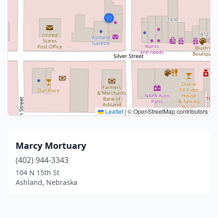
Leaflet
|
© OpenStreetMap contributors
Marcy Mortuary
(402) 944-3343
104 N 15th St
Ashland, Nebraska