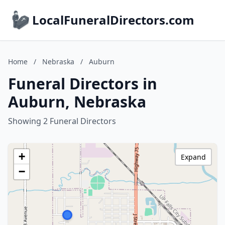
LocalFuneralDirectors.com
Home
/
Nebraska
/
Auburn
Funeral Directors in
Auburn, Nebraska
Showing 2 Funeral Directors
+
Expand
−