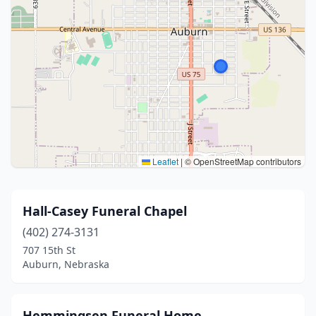
Leaflet
|
© OpenStreetMap contributors
Hall-Casey Funeral Chapel
(402) 274-3131
707 15th St
Auburn, Nebraska
Hemmingsen Funeral Home