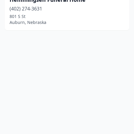
(402) 274-3631
801 S St
Auburn, Nebraska