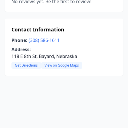
No reviews yet. Be the first to review!
Contact Information
Phone:
(308) 586-1611
Address:
118 E 8th St, Bayard, Nebraska
Get Directions
View on Google Maps