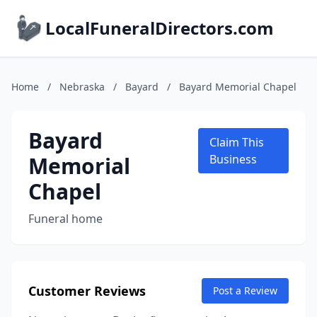
LocalFuneralDirectors.com
Home
/
Nebraska
/
Bayard
/
Bayard Memorial Chapel
Bayard
Claim This
Memorial
Business
Chapel
Funeral home
Customer Reviews
Post a Review