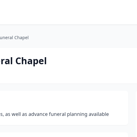
Funeral Chapel
ral Chapel
, as well as advance funeral planning available