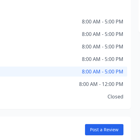
8:00 AM - 5:00 PM
8:00 AM - 5:00 PM
8:00 AM - 5:00 PM
8:00 AM - 5:00 PM
8:00 AM - 5:00 PM
8:00 AM - 12:00 PM
Closed
Post a Review