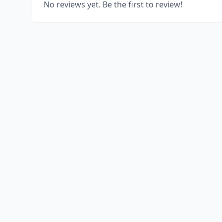
No reviews yet. Be the first to review!