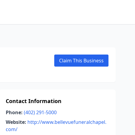
Claim This Business
Contact Information
Phone:
(402) 291-5000
Website:
http://www.bellevuefuneralchapel.
com/