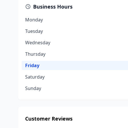
Business Hours
Monday
Tuesday
Wednesday
Thursday
Friday
Saturday
Sunday
Customer Reviews