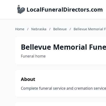
LocalFuneralDirectors.com
Home
/
Nebraska
/
Bellevue
/
Bellevue Memorial 
Bellevue Memorial Fune
Funeral home
About
Complete funeral service and cremation services