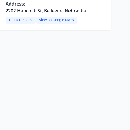
Address:
2202 Hancock St, Bellevue, Nebraska
Get Directions
View on Google Maps