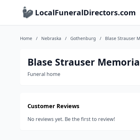
LocalFuneralDirectors.com
Home
/
Nebraska
/
Gothenburg
/
Blase Strauser 
Blase Strauser Memoria
Funeral home
Customer Reviews
No reviews yet. Be the first to review!