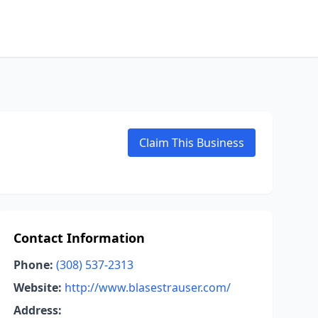
Claim This Business
Contact Information
Phone:
(308) 537-2313
Website:
http://www.blasestrauser.com/
Address: