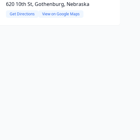
620 10th St, Gothenburg, Nebraska
Get Directions
View on Google Maps