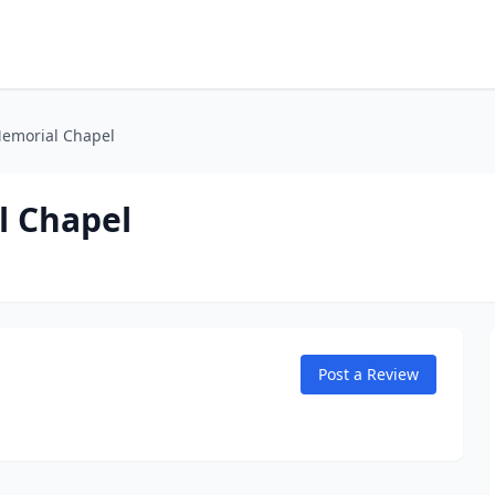
Memorial Chapel
l Chapel
Post a Review