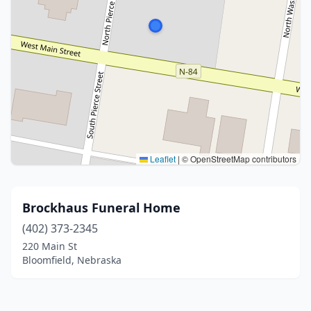
Leaflet
|
© OpenStreetMap contributors
Brockhaus Funeral Home
(402) 373-2345
220 Main St
Bloomfield, Nebraska