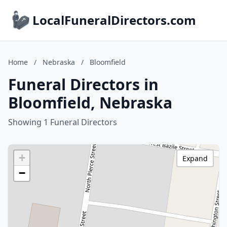
LocalFuneralDirectors.com
Home
/
Nebraska
/
Bloomfield
Funeral Directors in
Bloomfield, Nebraska
Showing 1 Funeral Directors
+
Expand
−