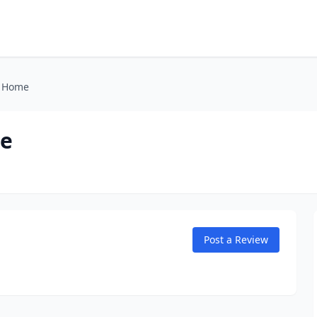
l Home
me
Post a Review