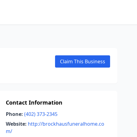
Claim This Business
Contact Information
Phone:
(402) 373-2345
Website:
http://brockhausfuneralhome.co
m/