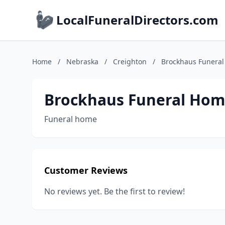
LocalFuneralDirectors.com
Home
/
Nebraska
/
Creighton
/
Brockhaus Funera
Brockhaus Funeral Ho
Funeral home
Customer Reviews
No reviews yet. Be the first to review!