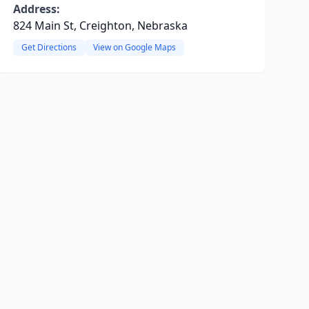
Address:
824 Main St, Creighton, Nebraska
Get Directions
View on Google Maps