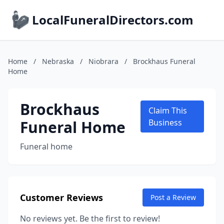
LocalFuneralDirectors.com
Home
/
Nebraska
/
Niobrara
/
Brockhaus Funeral
Home
Brockhaus
Claim This
Funeral Home
Business
Funeral home
Customer Reviews
Post a Review
No reviews yet. Be the first to review!