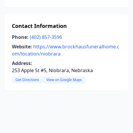
Contact Information
Phone:
(402) 857-3596
Website:
https://www.brockhausfuneralhome.c
om/location/niobrara
Address:
253 Apple St #5, Niobrara, Nebraska
Get Directions
View on Google Maps