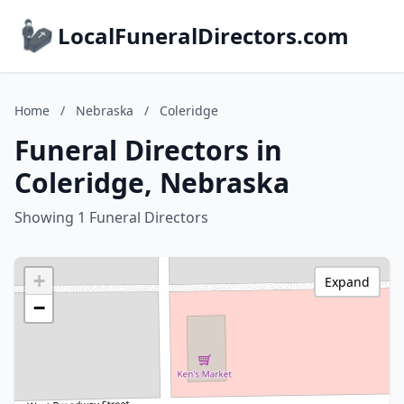
LocalFuneralDirectors.com
Home
/
Nebraska
/
Coleridge
Funeral Directors in
Coleridge, Nebraska
Showing 1 Funeral Directors
+
Expand
−