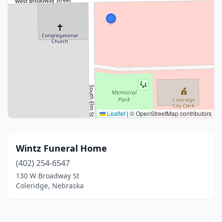
Leaflet
|
© OpenStreetMap contributors
Wintz Funeral Home
(402) 254-6547
130 W Broadway St
Coleridge, Nebraska