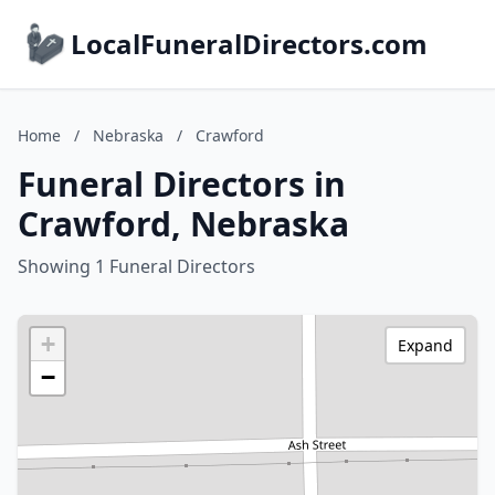
LocalFuneralDirectors.com
Home
/
Nebraska
/
Crawford
Funeral Directors in
Crawford, Nebraska
Showing 1 Funeral Directors
+
Expand
−