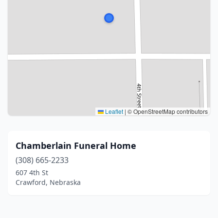
Leaflet
|
© OpenStreetMap contributors
Chamberlain Funeral Home
(308) 665-2233
607 4th St
Crawford, Nebraska