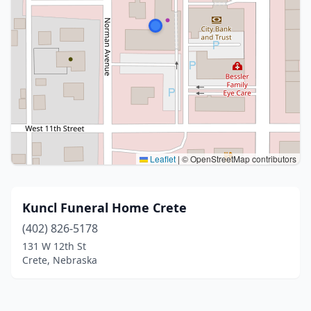
Leaflet
|
© OpenStreetMap contributors
Kuncl Funeral Home Crete
(402) 826-5178
131 W 12th St
Crete, Nebraska