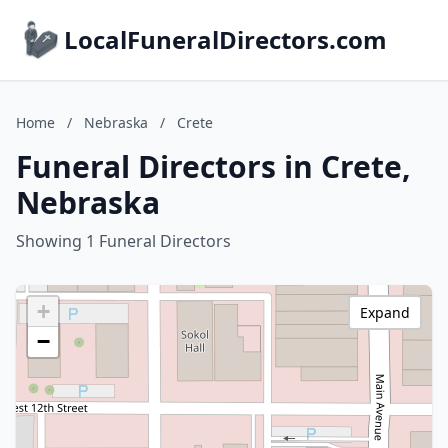
LocalFuneralDirectors.com
Home
/
Nebraska
/
Crete
Funeral Directors in Crete,
Nebraska
Showing 1 Funeral Directors
+
Expand
−