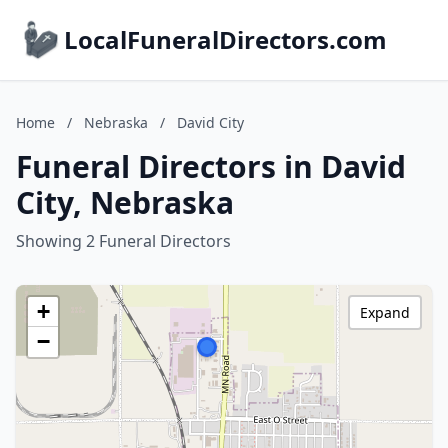
LocalFuneralDirectors.com
Home
/
Nebraska
/
David City
Funeral Directors in David
City, Nebraska
Showing 2 Funeral Directors
+
Expand
−