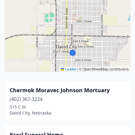
Leaflet
|
© OpenStreetMap contributors
Chermok Moravec Johnson Mortuary
(402) 367-3224
515 C St
David City, Nebraska
Kracl Funeral Home