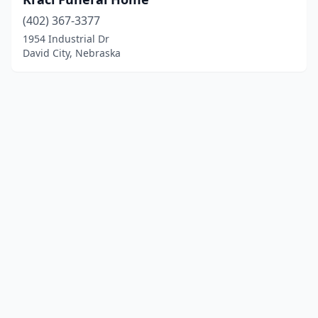
(402) 367-3377
1954 Industrial Dr
David City, Nebraska