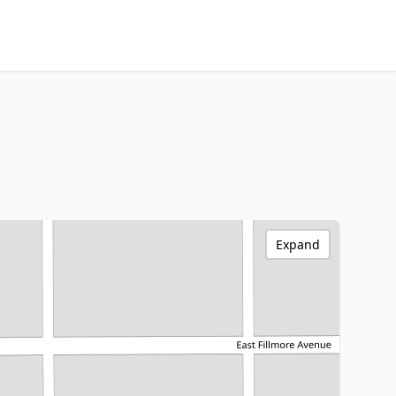
Expand