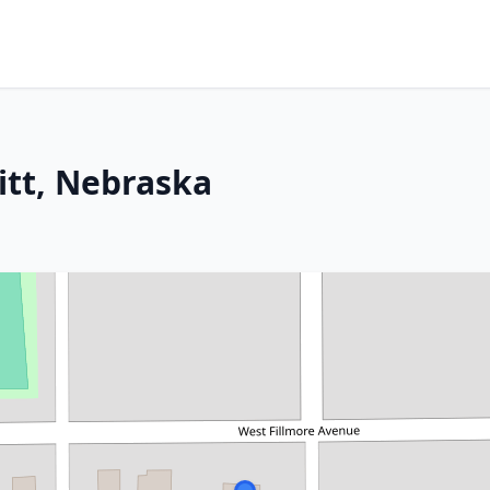
itt, Nebraska