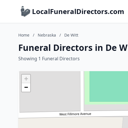
LocalFuneralDirectors.com
Home
/
Nebraska
/
De Witt
Funeral Directors in De W
Showing 1 Funeral Directors
+
−