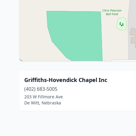
Griffiths-Hovendick Chapel Inc
(402) 683-5005
203 W Fillmore Ave
De Witt, Nebraska