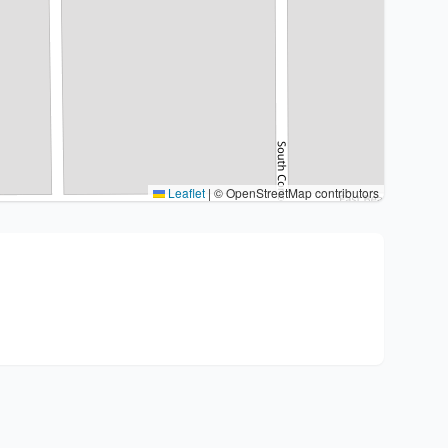
Leaflet
|
© OpenStreetMap contributors