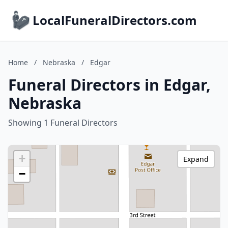
LocalFuneralDirectors.com
Home
/
Nebraska
/
Edgar
Funeral Directors in Edgar,
Nebraska
Showing 1 Funeral Directors
+
Expand
−