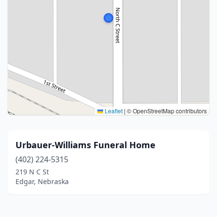
Leaflet
|
© OpenStreetMap contributors
Urbauer-Williams Funeral Home
(402) 224-5315
219 N C St
Edgar, Nebraska