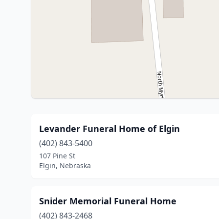
Levander Funeral Home of Elgin
(402) 843-5400
107 Pine St
Elgin, Nebraska
Snider Memorial Funeral Home
(402) 843-2468