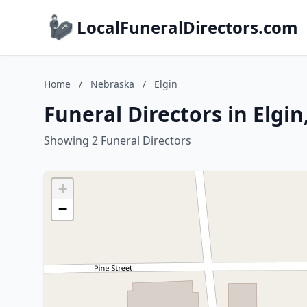
LocalFuneralDirectors.com
Home
/
Nebraska
/
Elgin
Funeral Directors in Elgi
Showing 2 Funeral Directors
+
−