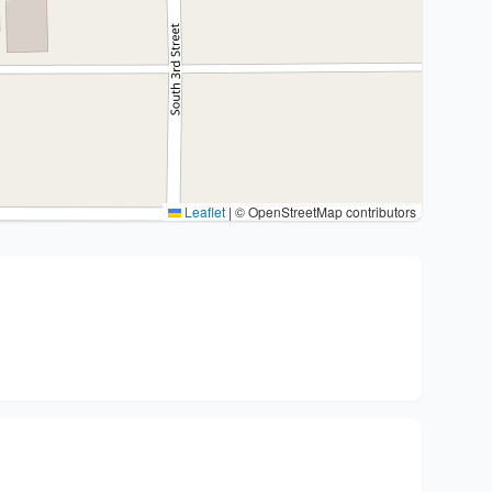
Leaflet
|
© OpenStreetMap contributors