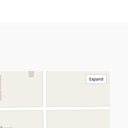
Expand