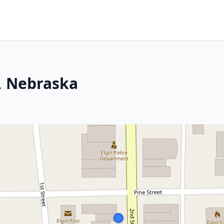
n, Nebraska