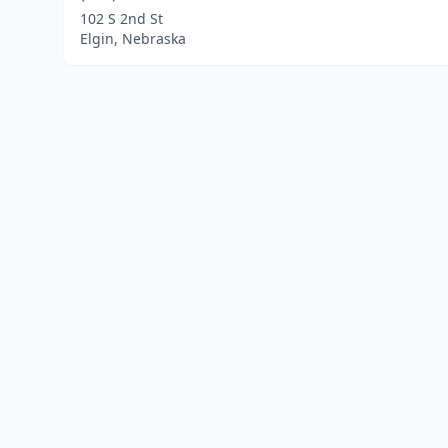
102 S 2nd St
Elgin, Nebraska