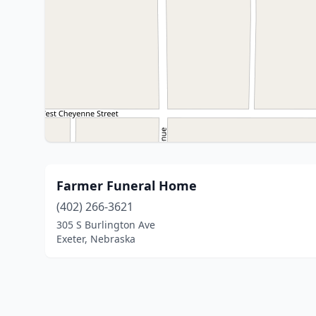
Farmer Funeral Home
(402) 266-3621
305 S Burlington Ave
Exeter, Nebraska