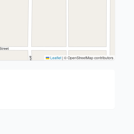
Leaflet
|
© OpenStreetMap contributors