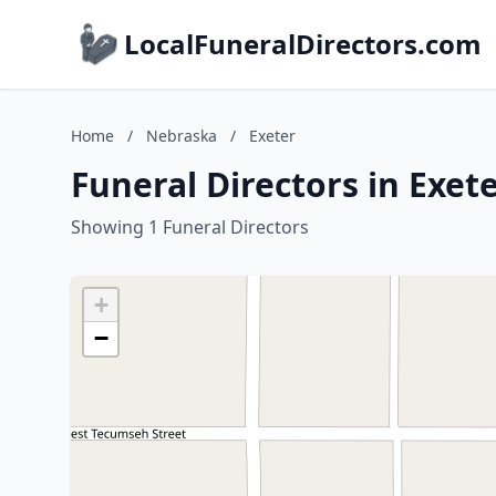
LocalFuneralDirectors.com
Home
/
Nebraska
/
Exeter
Funeral Directors in Exet
Showing 1 Funeral Directors
+
−