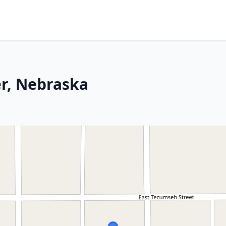
er, Nebraska