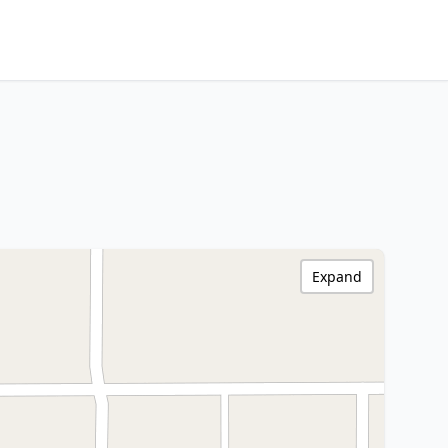
Expand