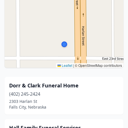
Leaflet
|
© OpenStreetMap contributors
Dorr & Clark Funeral Home
(402) 245-2424
2303 Harlan St
Falls City, Nebraska
Hall Family Funeral Services