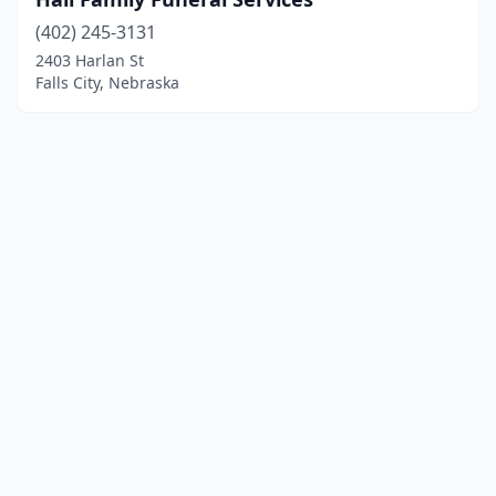
(402) 245-3131
2403 Harlan St
Falls City, Nebraska