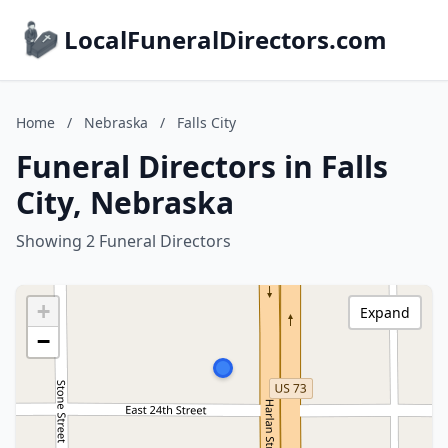
LocalFuneralDirectors.com
Home
/
Nebraska
/
Falls City
Funeral Directors in Falls
City, Nebraska
Showing 2 Funeral Directors
+
Expand
−