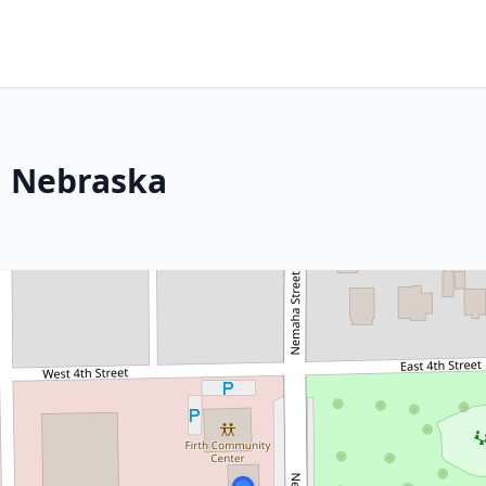
h, Nebraska