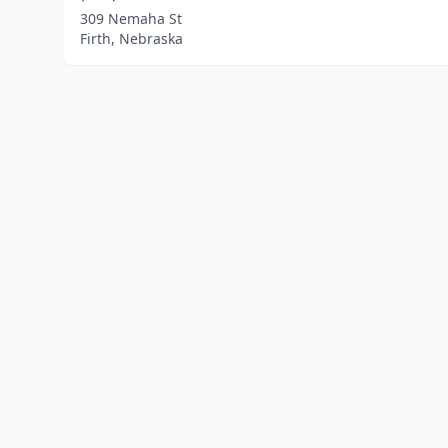
309 Nemaha St
Firth, Nebraska