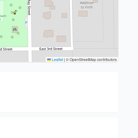
Leaflet
|
© OpenStreetMap contributors