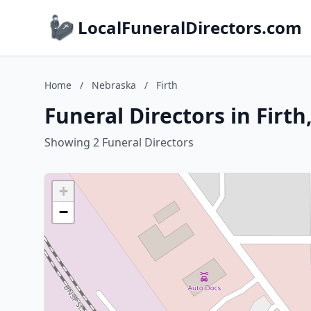
LocalFuneralDirectors.com
Home
/
Nebraska
/
Firth
Funeral Directors in Firt
Showing 2 Funeral Directors
+
−