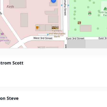
strom Scott
son Steve