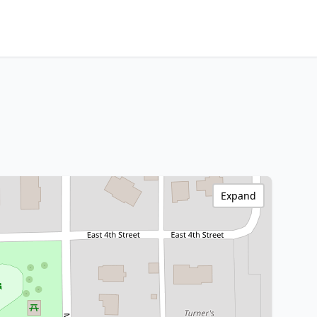
Expand