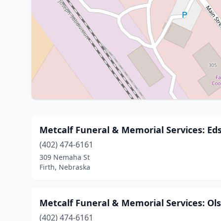
Metcalf Funeral & Memorial Services: Ed
(402) 474-6161
309 Nemaha St
Firth, Nebraska
Metcalf Funeral & Memorial Services: Ol
(402) 474-6161