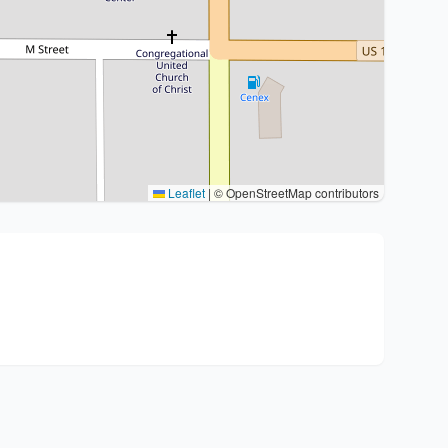
Leaflet
|
© OpenStreetMap contributors