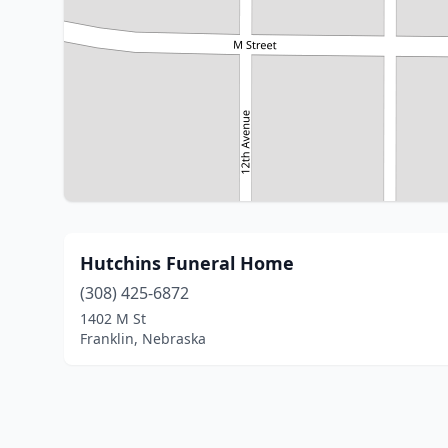
Hutchins Funeral Home
(308) 425-6872
1402 M St
Franklin, Nebraska