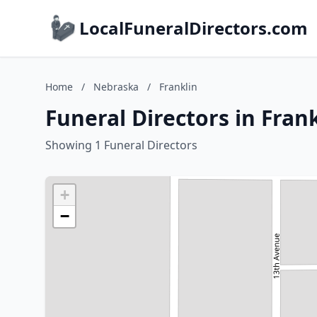
LocalFuneralDirectors.com
Home
/
Nebraska
/
Franklin
Funeral Directors in Fran
Showing 1 Funeral Directors
+
−