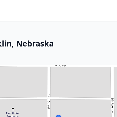
klin, Nebraska