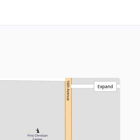
Expand