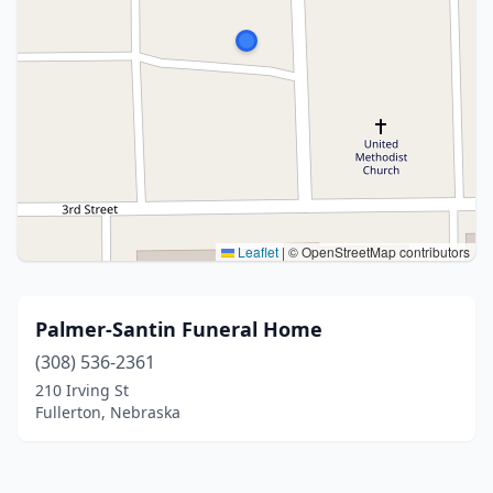
Leaflet
|
© OpenStreetMap contributors
Palmer-Santin Funeral Home
(308) 536-2361
210 Irving St
Fullerton, Nebraska