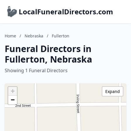
LocalFuneralDirectors.com
Home
/
Nebraska
/
Fullerton
Funeral Directors in
Fullerton, Nebraska
Showing 1 Funeral Directors
+
Expand
−