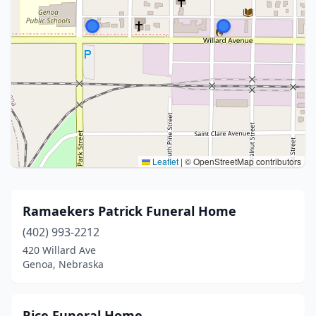
Leaflet
|
© OpenStreetMap contributors
Ramaekers Patrick Funeral Home
(402) 993-2212
420 Willard Ave
Genoa, Nebraska
Rice Funeral Home