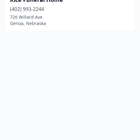
(402) 993-2244
726 Willard Ave
Genoa, Nebraska