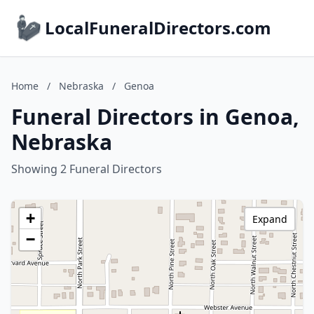
LocalFuneralDirectors.com
Home
/
Nebraska
/
Genoa
Funeral Directors in Genoa,
Nebraska
Showing 2 Funeral Directors
+
Expand
−