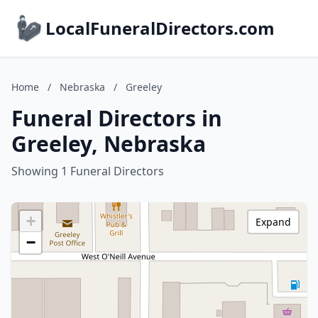
LocalFuneralDirectors.com
Home
/
Nebraska
/
Greeley
Funeral Directors in
Greeley, Nebraska
Showing 1 Funeral Directors
+
Expand
−