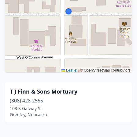
Leaflet
|
© OpenStreetMap contributors
T J Finn & Sons Mortuary
(308) 428-2555
103 S Galway St
Greeley, Nebraska