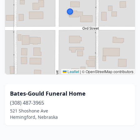
Leaflet
|
© OpenStreetMap contributors
Bates-Gould Funeral Home
(308) 487-3965
521 Shoshone Ave
Hemingford, Nebraska