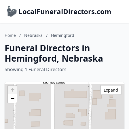
LocalFuneralDirectors.com
Home
/
Nebraska
/
Hemingford
Funeral Directors in
Hemingford, Nebraska
Showing 1 Funeral Directors
+
Expand
−