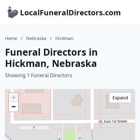
LocalFuneralDirectors.com
Home
/
Nebraska
/
Hickman
Funeral Directors in
Hickman, Nebraska
Showing 1 Funeral Directors
+
Expand
−