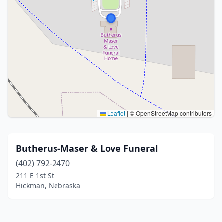
Leaflet
|
© OpenStreetMap contributors
Butherus-Maser & Love Funeral
(402) 792-2470
211 E 1st St
Hickman, Nebraska