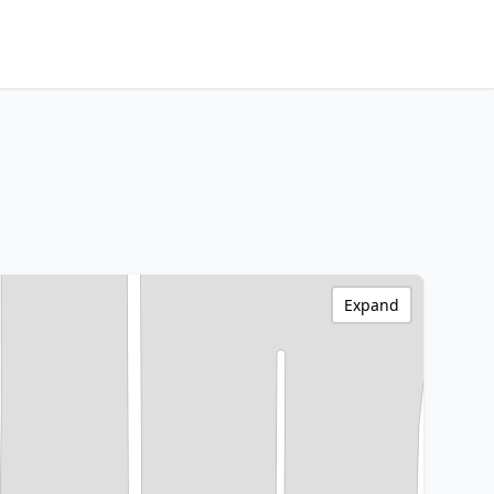
Expand