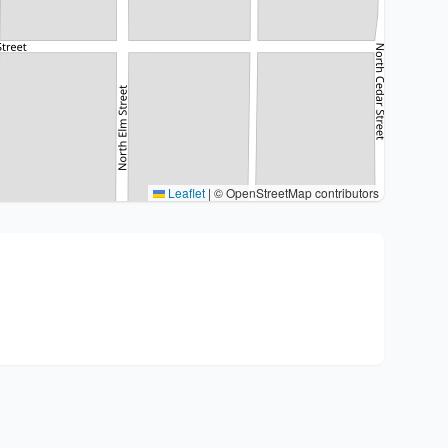
Leaflet
|
© OpenStreetMap contributors