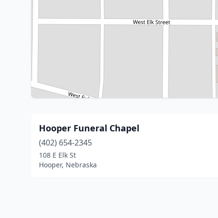
Hooper Funeral Chapel
(402) 654-2345
108 E Elk St
Hooper, Nebraska