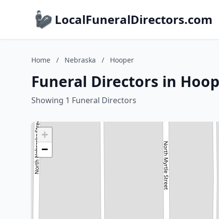
LocalFuneralDirectors.com
Home
/
Nebraska
/
Hooper
Funeral Directors in Hoo
Showing 1 Funeral Directors
+
−