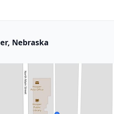
per, Nebraska