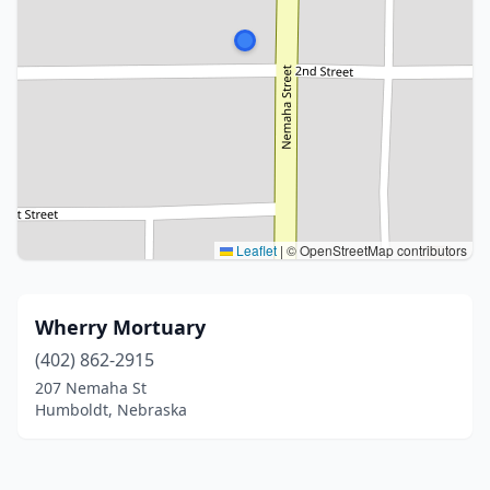
Leaflet
|
© OpenStreetMap contributors
Wherry Mortuary
(402) 862-2915
207 Nemaha St
Humboldt, Nebraska