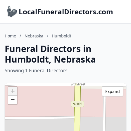
LocalFuneralDirectors.com
Home
/
Nebraska
/
Humboldt
Funeral Directors in
Humboldt, Nebraska
Showing 1 Funeral Directors
+
Expand
−