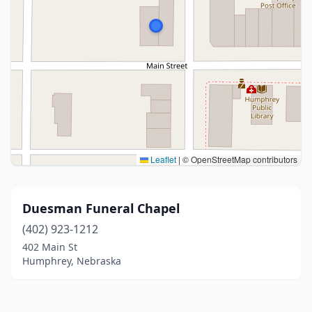
Leaflet
|
© OpenStreetMap contributors
Duesman Funeral Chapel
(402) 923-1212
402 Main St
Humphrey, Nebraska