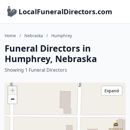
LocalFuneralDirectors.com
Home
/
Nebraska
/
Humphrey
Funeral Directors in
Humphrey, Nebraska
Showing 1 Funeral Directors
+
Expand
−