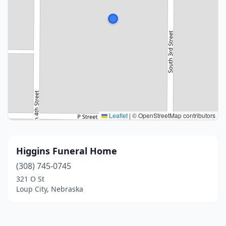
Leaflet
|
© OpenStreetMap contributors
Higgins Funeral Home
(308) 745-0745
321 O St
Loup City, Nebraska