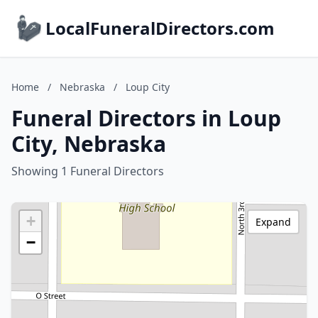
LocalFuneralDirectors.com
Home
/
Nebraska
/
Loup City
Funeral Directors in Loup
City, Nebraska
Showing 1 Funeral Directors
+
Expand
−