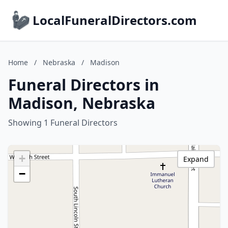
LocalFuneralDirectors.com
Home
/
Nebraska
/
Madison
Funeral Directors in
Madison, Nebraska
Showing 1 Funeral Directors
+
Expand
−