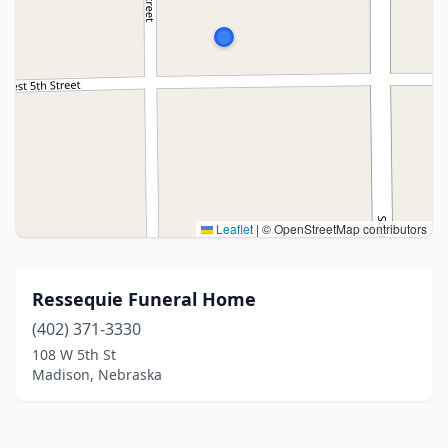
Leaflet
|
© OpenStreetMap contributors
Ressequie Funeral Home
(402) 371-3330
108 W 5th St
Madison, Nebraska