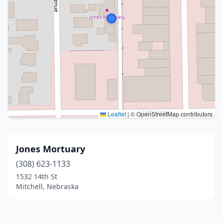
Leaflet
|
© OpenStreetMap contributors
Jones Mortuary
(308) 623-1133
1532 14th St
Mitchell, Nebraska