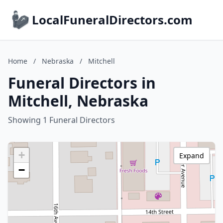
LocalFuneralDirectors.com
Home
/
Nebraska
/
Mitchell
Funeral Directors in
Mitchell, Nebraska
Showing 1 Funeral Directors
+
Expand
−