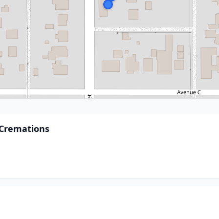
Cremations