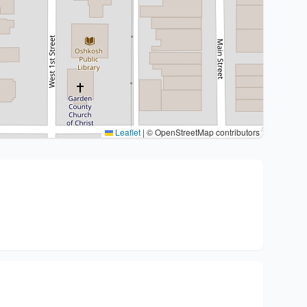
Leaflet
|
© OpenStreetMap contributors