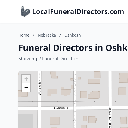
LocalFuneralDirectors.com
Home
/
Nebraska
/
Oshkosh
Funeral Directors in Osh
Showing 2 Funeral Directors
+
−