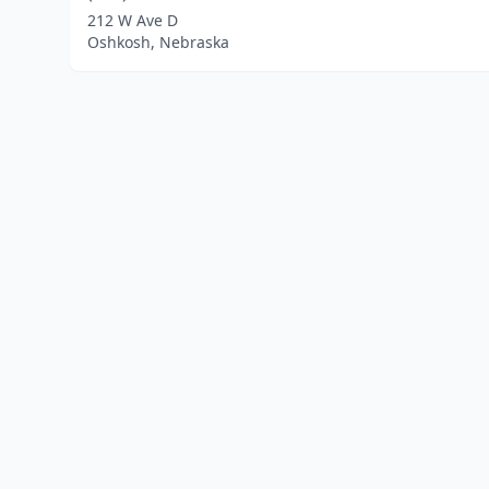
212 W Ave D
Oshkosh, Nebraska