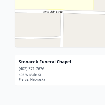
Stonacek Funeral Chapel
(402) 371-7676
403 W Main St
Pierce, Nebraska