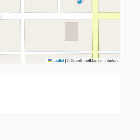
Leaflet
|
© OpenStreetMap contributors