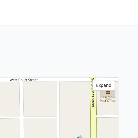
Expand