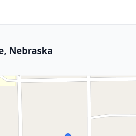
ce, Nebraska