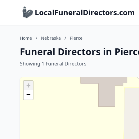
LocalFuneralDirectors.com
Home
/
Nebraska
/
Pierce
Funeral Directors in Pier
Showing 1 Funeral Directors
+
−