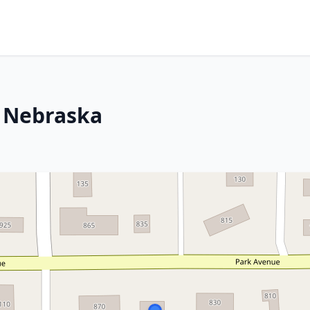
, Nebraska