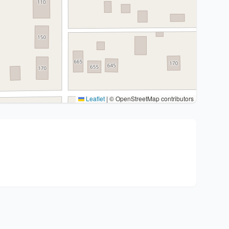
Leaflet
|
© OpenStreetMap contributors