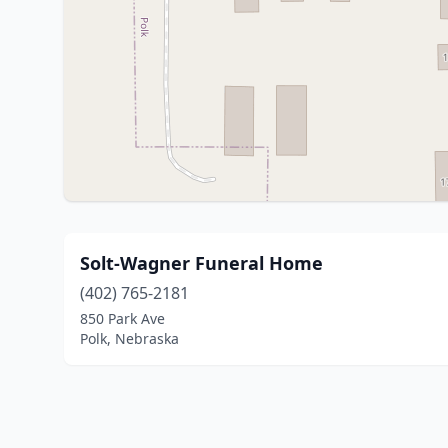
Solt-Wagner Funeral Home
(402) 765-2181
850 Park Ave
Polk, Nebraska