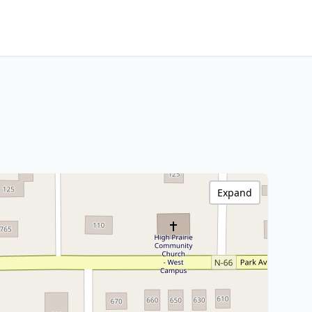
Expand